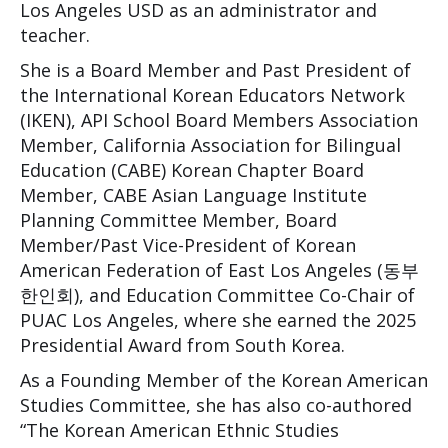
Los Angeles USD as an administrator and
teacher.
She is a Board Member and Past President of
the International Korean Educators Network
(IKEN), API School Board Members Association
Member, California Association for Bilingual
Education (CABE) Korean Chapter Board
Member, CABE Asian Language Institute
Planning Committee Member, Board
Member/Past Vice-President of Korean
American Federation of East Los Angeles (동부
한인회), and Education Committee Co-Chair of
PUAC Los Angeles, where she earned the 2025
Presidential Award from South Korea.
As a Founding Member of the Korean American
Studies Committee, she has also co-authored
“The Korean American Ethnic Studies