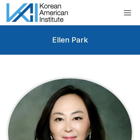
Ellen Park