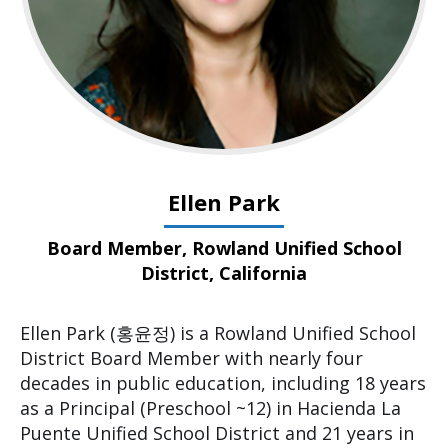
Ellen Park
Board Member, Rowland Unified School
District, California
Ellen Park (홍윤정) is a Rowland Unified School
District Board Member with nearly four
decades in public education, including 18 years
as a Principal (Preschool ~12) in Hacienda La
Puente Unified School District and 21 years in