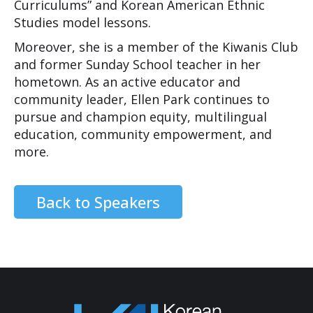
Curriculums” and Korean American Ethnic
Studies model lessons.
Moreover, she is a member of the Kiwanis Club
and former Sunday School teacher in her
hometown. As an active educator and
community leader, Ellen Park continues to
pursue and champion equity, multilingual
education, community empowerment, and
more.
Back to Speakers